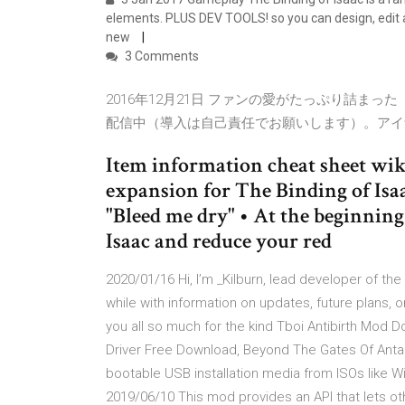
elements. PLUS DEV TOOLS! so you can design, edit
new
3 Comments
2016年12月21日 ファンの愛がたっぷり詰まった『The B
配信中（導入は自己責任でお願いします）。アイ
Item information cheat sheet wik
expansion for The Binding of Isa
"Bleed me dry" • At the beginning 
Isaac and reduce your red
2020/01/16 Hi, I’m _Kilburn, lead developer of the 
while with information on updates, future plans, 
you all so much for the kind Tboi Antibirth Mod
Driver Free Download, Beyond The Gates Of Anta
bootable USB installation media from ISOs like W
2019/06/10 This mod provides an API that lets ot