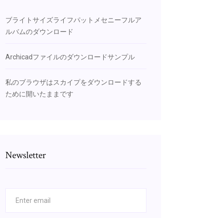
ブライトサイズライフパットメセニーフルア
ルバムのダウンロード
Archicadファイルのダウンロードサンプル
私のブラウザはスカイプをダウンロードする
ために開いたままです
Newsletter