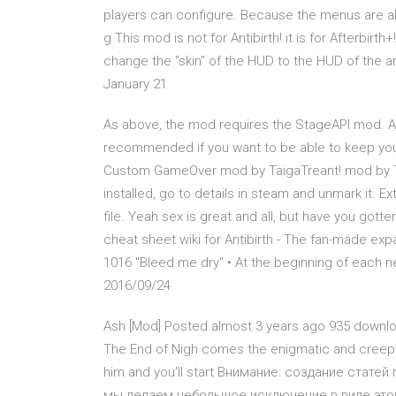
players can configure. Because the menus are all
g This mod is not for Antibirth! it is for Afterbir
change the "skin" of the HUD to the HUD of the a
January 21
As above, the mod requires the StageAPI mod. Al
recommended if you want to be able to keep your
Custom GameOver mod by TaigaTreant! mod by Tai
installed, go to details in steam and unmark it. Ext
file. Yeah sex is great and all, but have you gott
cheat sheet wiki for Antibirth - The fan-made exp
1016 "Bleed me dry" • At the beginning of each ne
2016/09/24
Ash [Mod] Posted almost 3 years ago 935 download
The End of Nigh comes the enigmatic and creepy
him and you'll start Внимание: создание статей
мы делаем небольшое исключение в виде этой 