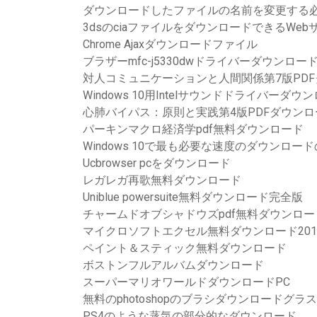
ダウンロードしたファイルの名前を変更する
3dsのciaファイルをダウンロードできるWeb
Chrome Ajaxダウンロードファイル
ブラザーmfc-j5330dwドライバーダウンロードCh
対人コミュニケーションと人間関係第7版PD
Windows 10用Intelサウンドドライバーダウ
心肺バイパス：原則と実践第4版PDFダウンロ
パーキンマクロ経済学pdf無料ダウンロード
Windows 10で最も必要な速度のダウンロー
Ucbrowser pcをダウンロード
レガレガ再歌無料ダウンロード
Uniblue powersuite無料ダウンロード完全版
チャームドオブシャドウズpdf無料ダウンロー
マイクロソフトエクセル無料ダウンロード2010 for
ペイント＆スティック無料ダウンロード
ボストンフルアルバムダウンロード
スーパーマリオワールドダウンロードPC
無料のphotoshopのブラシダウンロードグラ
PS4のような蒸気の部分的なダウンロード