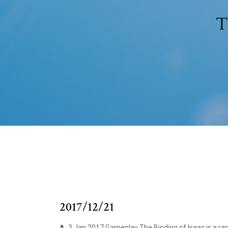
T
2017/12/21
3 Jan 2017 Gameplay The Binding of Isaac is a ra