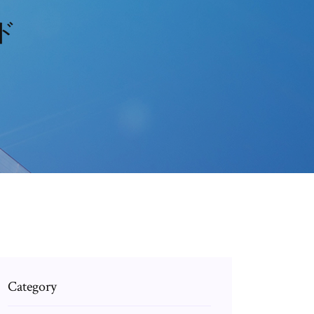
ード
Category