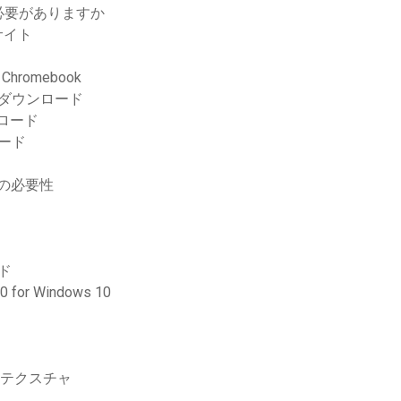
必要がありますか
サイト
romebook
Fダウンロード
ンロード
ード
ドの必要性
ド
 Windows 10
ステクスチャ