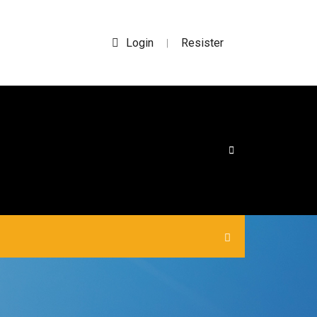
Login
Resister
|