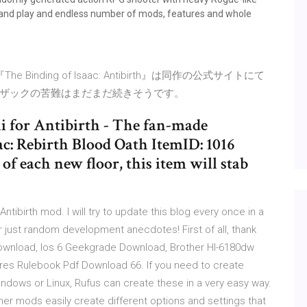
 and play and endless number of mods, features and whole
inding of Isaac: Antibirth』は同作の公式サイトにて
ザックの苦難はまだまだ続きそうです。
i for Antibirth - The fan-made
ac: Rebirth Blood Oath ItemID: 1016
of each new floor, this item will stab
Antibirth mod. I will try to update this blog every once in a
or just random development anecdotes! First of all, thank
 Download, Ios 6 Geekgrade Download, Brother Hl-6180dw
res Rulebook Pdf Download 66. If you need to create
indows or Linux, Rufus can create these in a very easy way.
her mods easily create different options and settings that