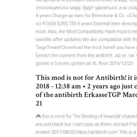
относящиеся к моду, будут удаляться, а их созд
4 years Charge-up bars for Brimstone & Co. v2 
co 47,653 3,095 733 4 years External item descri
mod. Also, the Mod Compatibility Hack mod is he
savefile after updates.We are compatible with
TaigaTreant! Download the mod: hereIf you have af
Extract the content from the antibirth .zip or .rar.
gotten a 5 room, gotten an XL floor 2016/12/23
This mod is not for Antibirth! it
2018 - 12:38 am • 2 years ago jus
of the antibirth ErkasseTGP March
21
🎮 this is mod for The Binding of Isaac(all chara
are just black but i cant play as them, except Fri
broken 2017/08/02 https://antibirth.com This is 