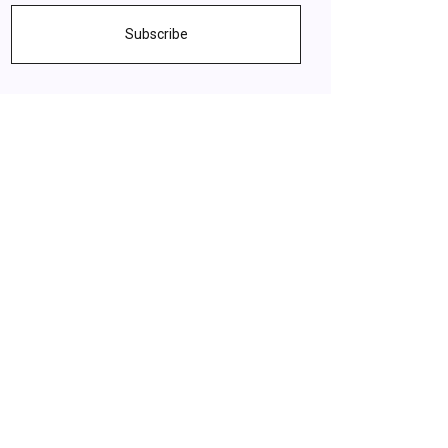
Subscribe