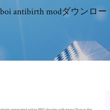
boi antibirth modダウンロ
ndomly generated action RPG shooter with heavy Rogue-like