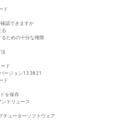
ロード
で確認できますか
なる
するための十分な権限
方法
る
ロード
ジョン1.3.38.21
ロード
ロードを保存
アンドリュース
グチューターソフトウェア