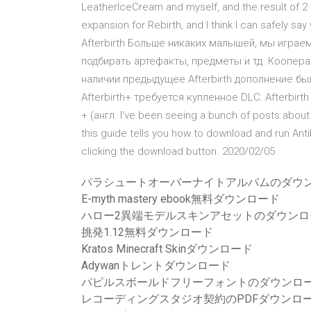
LeatherIceCream and myself, and the result of 2 
expansion for Rebirth, and I think I can safely sa
Afterbirth Больше никаких малышей, мы игра
подбирать артефакты, предметы и тд. Коопера
наличии предыдущее Afterbirth дополнение бы
Afterbirth+ требуется купленное DLC: Afterbirth и
+ (англ. I've been seeing a bunch of posts about 
this guide tells you how to download and run Anti
clicking the download button. 2020/02/05
パラシュートオーバーナイトアルバムのダウ
E-myth mastery ebook無料ダウンロード
ハロー2異端モデルスキンアセットのダウンロ
挑発1.12無料ダウンロード
Kratos Minecraft Skinダウンロード
Adywanトレントダウンロード
パピルスボールドフリーフォントのダウンロ
レコーディングスタジオ契約のPDFダウンロ