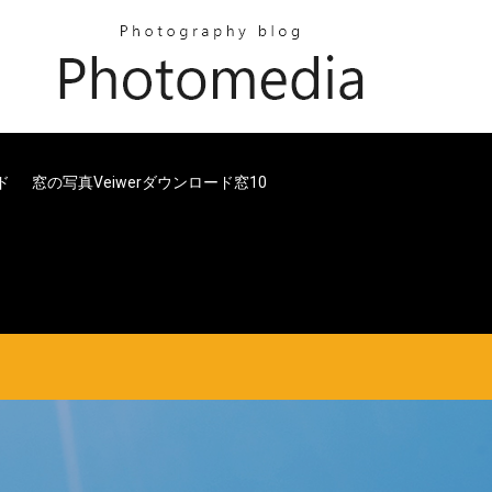
ド
窓の写真veiwerダウンロード窓10