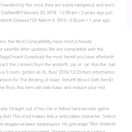
 handled by this mod, they are easily navigated, and won't
th+! DaWae88 February 20, 2018 - 12:38 am • 2 years ago just
ntibirth ErkasseTGP March 4, 2019 - 6:36 pm • 1 year ago
so, the Mod Compatibility Hack mod is heavily
 savefile after updates.We are compatible with the
gaTreant! Download the mod: hereIf you have afterbirth
ract the content from the antibirth .zip or .rar. Run the .bat
en a 5 room, gotten an XL floor 2016/12/23 Item information
ansion for The Binding of Isaac: Rebirth Blood Oath ItemID:
w floor, this item will stab Isaac and reduce your red
s Straight out of his role in fellow hard-as-nails game
 Ash! This mod makes Ash a selectable character. Select
 по модам на вики запрещено. Но для мода TBoI: Antibirth
статьи и её подстатей. Другие созданные статьи,