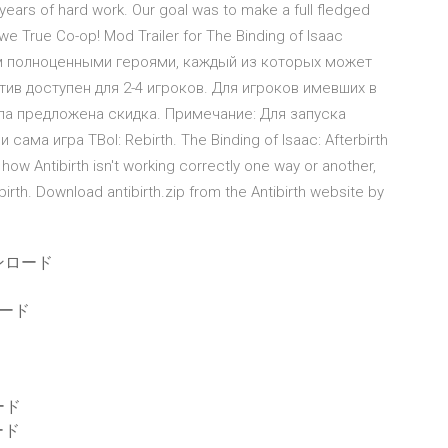
years of hard work. Our goal was to make a full fledged
y we True Co-op! Mod Trailer for The Binding of Isaac
ем полноценными героями, каждый из которых может
тив доступен для 2-4 игроков. Для игроков имевших в
ла предложена скидка. Примечание: Для запуска
 сама игра TBoI: Rebirth. The Binding of Isaac: Afterbirth
how Antibirth isn't working correctly one way or another,
birth. Download antibirth.zip from the Antibirth website by
ンロード
ード
ード
ード