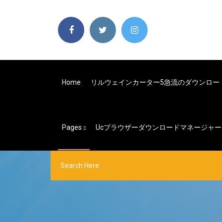
Home
リルウェインカーター5急流のダウンロー
Pages
Ucブラウザーダウンロードマネージャー