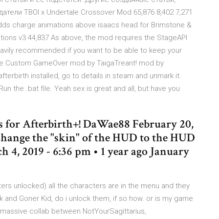
атели TBOI x Undertale Crossover Mod 65,876 8,402 7,271
Adds charge animations above isaacs head for Brimstone &
ptions v3 44,837 As above, the mod requires the StageAPI
avily recommended if you want to be able to keep your
 the Custom GameOver mod by TaigaTreant! mod by
terbirth installed, go to details in steam and unmark it.
 Run the .bat file. Yeah sex is great and all, but have you
 is for Afterbirth+! DaWae88 February 20,
t change the "skin" of the HUD to the HUD
 4, 2019 - 6:36 pm • 1 year ago January
cters unlocked) all the characters are in the menu and they
sk and Goner Kid, do i unlock them, if so how. or is my game
a massive collab between NotYourSagittarius,