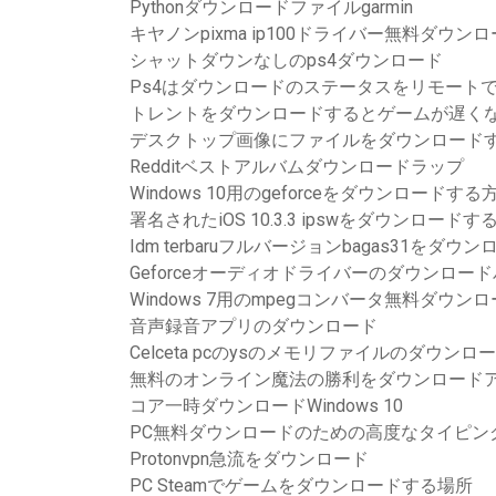
Pythonダウンロードファイルgarmin
キヤノンpixma ip100ドライバー無料ダウン
シャットダウンなしのps4ダウンロード
Ps4はダウンロードのステータスをリモート
トレントをダウンロードするとゲームが遅く
デスクトップ画像にファイルをダウンロード
Redditベストアルバムダウンロードラップ
Windows 10用のgeforceをダウンロードする
署名されたiOS 10.3.3 ipswをダウンロードす
Idm terbaruフルバージョンbagas31をダウン
Geforceオーディオドライバーのダウンロードバー
Windows 7用のmpegコンバータ無料ダウン
音声録音アプリのダウンロード
Celceta pcのysのメモリファイルのダウン
無料のオンライン魔法の勝利をダウンロード
コア一時ダウンロードWindows 10
PC無料ダウンロードのための高度なタイピン
Protonvpn急流をダウンロード
PC Steamでゲームをダウンロードする場所